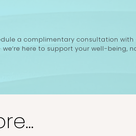
imentary
ay!
edule a complimentary consultation with
 we’re here to support your well-being, na
e...