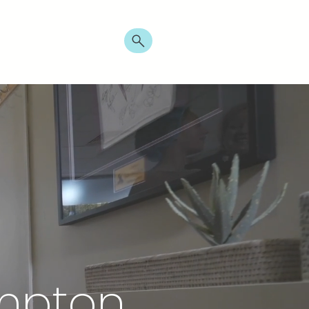
t
Promo
ampton