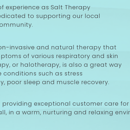
f experience as Salt Therapy
dedicated to supporting our local
community.
on-invasive and natural therapy that
ptoms of various respiratory and skin
apy, or halotherapy, is also a great way
e conditions such as stress
, poor sleep and muscle recovery.
n providing exceptional customer care for 
ll, in a warm, nurturing and relaxing envi