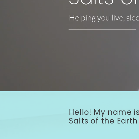
Helping you live, sle
About Us - Watch Video
Hello! My name is
Salts of the Ear