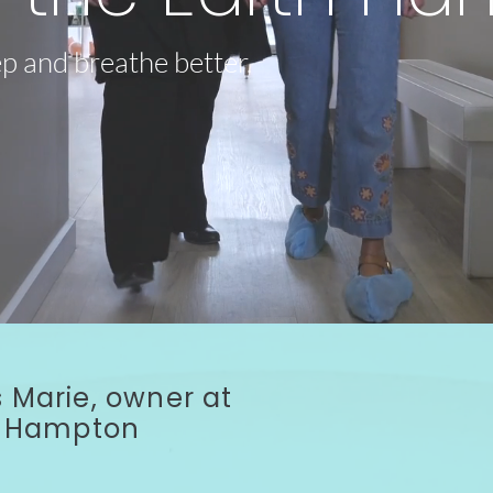
ep and breathe better.
 Marie, owner at
th Hampton