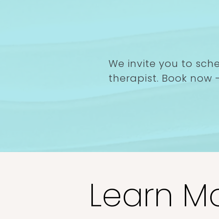
Book your compl
consultation tod
We invite you to sch
therapist. Book now -
Book Now
Learn Mor