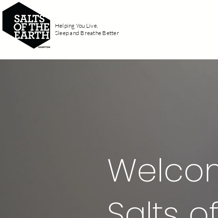
Helping You Live,
Home
Fi
Sleep and Breathe Better
Welco
Salts 