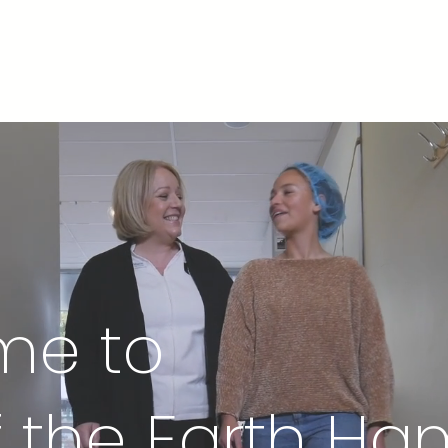
nd Relief
Rooms
Pricing
Salty News
Contac
me to
of the Earth H