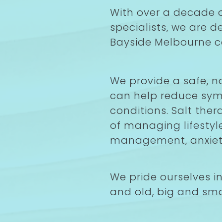
With over a decade o
specialists, we are 
Bayside Melbourne 
We provide a safe, n
can help reduce sym
conditions. Salt ther
of managing lifestyl
management, anxiety
We pride ourselves i
and old, big and sma