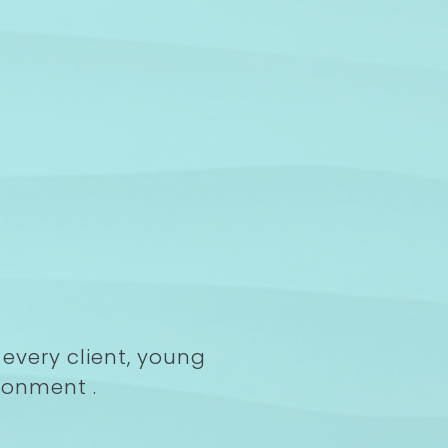
every client, young
ronment .