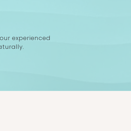
 our experienced
turally.