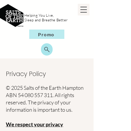
Helping You Live,
Sleep and Breathe Better
Promo
Privacy Policy
© 2025 Salts of the Earth Hampton
ABN
54 080 557 311
. All rights
reserved. The privacy of your
information is important to us.
We respect your privacy