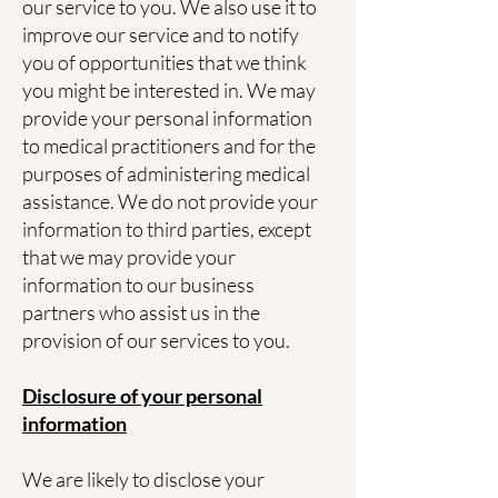
our service to you. We also use it to
improve our service and to notify
you of opportunities that we think
you might be interested in. We may
provide your personal information
to medical practitioners and for the
purposes of administering medical
assistance. We do not provide your
information to third parties, except
that we may provide your
information to our business
partners who assist us in the
provision of our services to you.
Disclosure of your personal
information
We are likely to disclose your