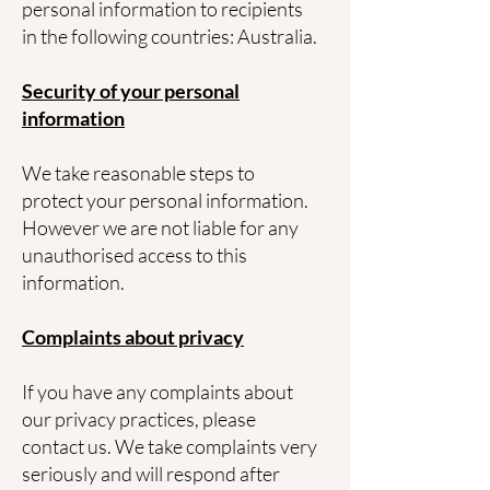
personal information to recipients
in the following countries: Australia.
Security of your personal
information
We take reasonable steps to
protect your personal information.
However we are not liable for any
unauthorised access to this
information.
Complaints about privacy
If you have any complaints about
our privacy practices, please
contact us. We take complaints very
seriously and will respond after