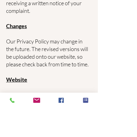
receiving a written notice of your
complaint.
Changes
Our Privacy Policy may change in
the future. The revised versions will
be uploaded onto our website, so
please check back from time to time.
Website
When you visit our website we may
collect certain information such as
browser type, operating system,
website visited immediately before
coming to our site, etc. This
information is used in an