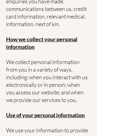
enquiries you have made,
communications between us, credit
card information, relevant medical,
information, next of kin.
How we collect your personal
information
We collect personal information
from you in a variety of ways,
including: when you interact with us
electronically or in person; when
you access our website; and when
we provide our services to you.
Use of your personal information
We use your information to provide