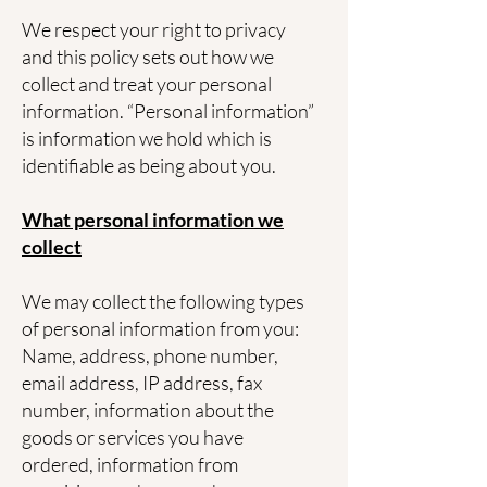
We respect your right to privacy
and this policy sets out how we
collect and treat your personal
information. “Personal information”
is information we hold which is
identifiable as being about you.
What personal information we
collect
We may collect the following types
of personal information from you:
Name, address, phone number,
email address, IP address, fax
number, information about the
goods or services you have
ordered, information from